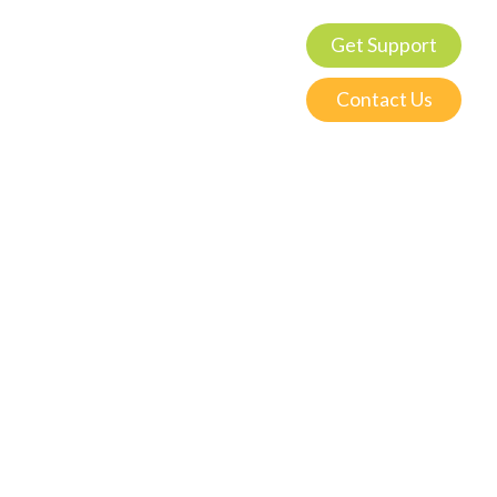
Get Support
Contact Us