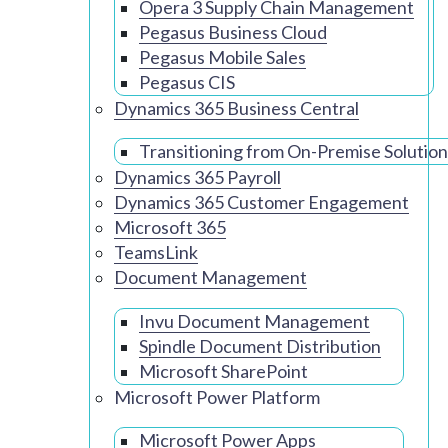
Opera 3 Supply Chain Management
Pegasus Business Cloud
Pegasus Mobile Sales
Pegasus CIS
Dynamics 365 Business Central
Transitioning from On-Premise Solution
Dynamics 365 Payroll
Dynamics 365 Customer Engagement
Microsoft 365
TeamsLink
Document Management
Invu Document Management
Spindle Document Distribution
Microsoft SharePoint
Microsoft Power Platform
Microsoft Power Apps