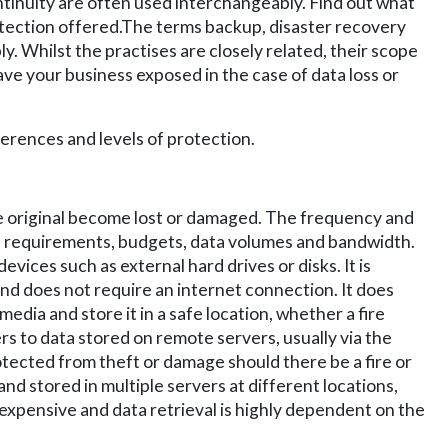
tinuity are often used interchangeably. Find out what
tection offered.
The terms backup, disaster recovery
. Whilst the practises are closely related, their scope
ave your business exposed in the case of data loss or
ferences and levels of protection.
e original become lost or damaged. The frequency and
l requirements, budgets, data volumes and bandwidth.
vices such as external hard drives or disks. It is
nd does not require an internet connection. It does
ia and store it in a safe location, whether a fire
ers to data stored on remote servers, usually via the
rotected from theft or damage should there be a fire or
and stored in multiple servers at different locations,
expensive and data retrieval is highly dependent on the