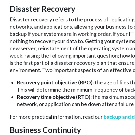
Disaster Recovery
Disaster recovery refers to the process of replicatin
networks, and applications, allowing your business to 
backup if your systems are in working order, if your IT
nothing to recover your data to. Getting your system
new server, reinstatement of the operating system and 
week, raising the following important question; how 
is the first part of a disaster recovery plan that ensu
environment. Two important aspects of an effective d
Recovery point objective (RPO):
the age of files 
This will determine the minimum frequency of bac
Recovery time objective (RTO):
the maximum accep
network, or application can be down after a failure 
For more practical information, read our
backup and d
Business Continuity