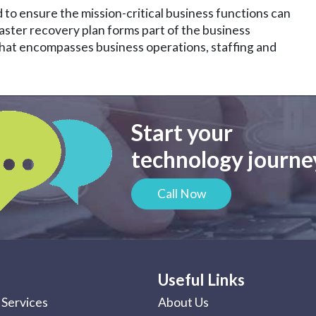
 to ensure the mission-critical business functions can
saster recovery plan forms part of the business
 that encompasses business operations, staffing and
Start your
technology journey
Call Now
Useful Links
Services
About Us