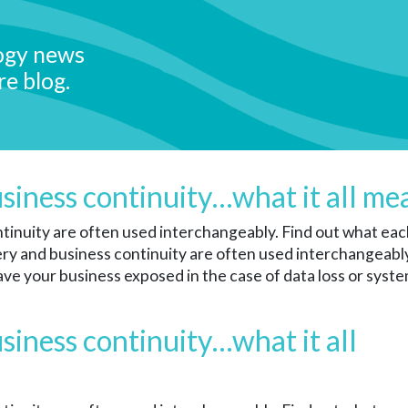
ogy news
re blog.
usiness continuity…what it all me
inuity are often used interchangeably. Find out what each
y and business continuity are often used interchangeably. 
ave your business exposed in the case of data loss or system
siness continuity…what it all