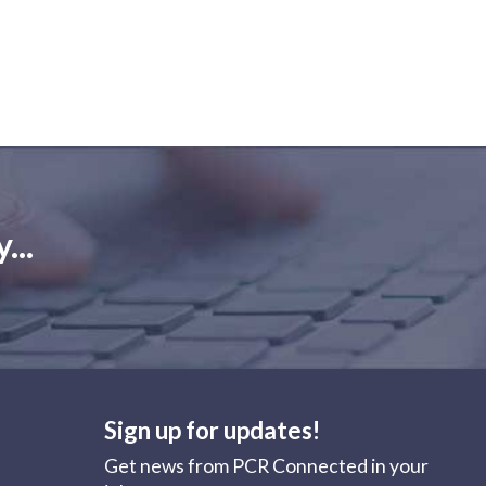
...
Sign up for updates!
Get news from PCR Connected in your