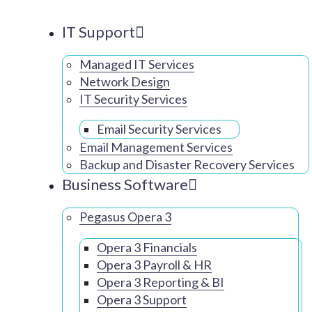
IT Support
Managed IT Services
Network Design
IT Security Services
Email Security Services
Email Management Services
Backup and Disaster Recovery Services
Business Software
Pegasus Opera 3
Opera 3 Financials
Opera 3 Payroll & HR
Opera 3 Reporting & BI
Opera 3 Support