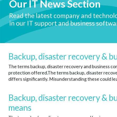
Our IT News Section
Read the latest company and technol
in our IT support and business softwa
Backup, disaster recovery & b
The terms backup, disaster recovery and business cont
protection offered.
The terms backup, disaster recover
differs significantly. Misunderstanding these could le
Backup, disaster recovery & bu
means