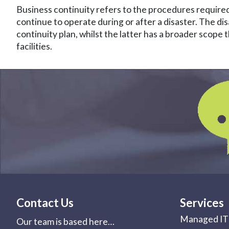
Business continuity refers to the procedures required
continue to operate during or after a disaster. The di
continuity plan, whilst the latter has a broader scope
facilities.
Contact Us
Services
Managed IT 
Our team is based here…