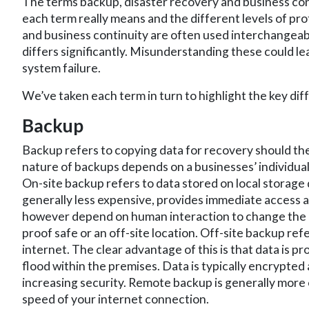
The terms backup, disaster recovery and business con
each term really means and the different levels of pro
and business continuity are often used interchangeably
differs significantly. Misunderstanding these could le
system failure.
We’ve taken each term in turn to highlight the key dif
Backup
Backup refers to copying data for recovery should th
nature of backups depends on a businesses’ individua
On-site backup refers to data stored on local storage de
generally less expensive, provides immediate access a
however depend on human interaction to change the med
proof safe or an off-site location. Off-site backup ref
internet. The clear advantage of this is that data is p
flood within the premises. Data is typically encrypted 
increasing security. Remote backup is generally more 
speed of your internet connection.