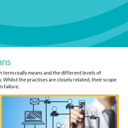
ans
 term really means and the different levels of
Whilst the practises are closely related, their scope
 failure.