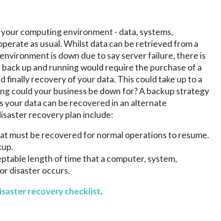
g your computing environment - data, systems,
operate as usual. Whilst data can be retrieved from a
 environment is down due to say server failure, there is
s back up and running would require the purchase of a
finally recovery of your data. This could take up to a
long could your business be down for? A backup strategy
res your data can be recovered in an alternate
isaster recovery plan include:
that must be recovered for normal operations to resume.
kup.
table length of time that a computer, system,
or disaster occurs.
isaster recovery checklist
.