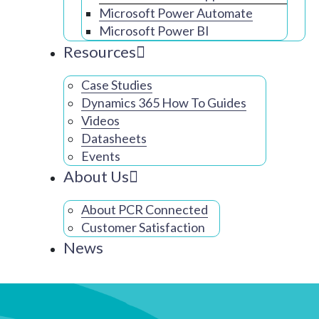
Microsoft Power Automate
Microsoft Power BI
Resources
Case Studies
Dynamics 365 How To Guides
Videos
Datasheets
Events
About Us
About PCR Connected
Customer Satisfaction
News