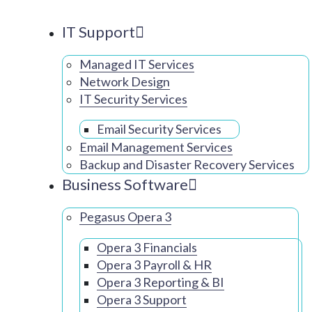
IT Support
Managed IT Services
Network Design
IT Security Services
Email Security Services
Email Management Services
Backup and Disaster Recovery Services
Business Software
Pegasus Opera 3
Opera 3 Financials
Opera 3 Payroll & HR
Opera 3 Reporting & BI
Opera 3 Support