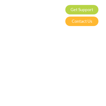
Get Support
Contact Us