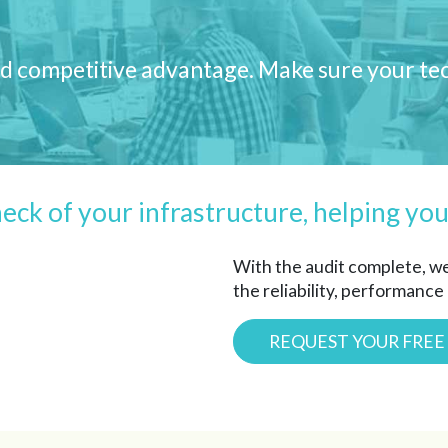
 and competitive advantage. Make sure your t
heck of your infrastructure, helping you
With the audit complete, w
the reliability, performance
REQUEST YOUR FREE 