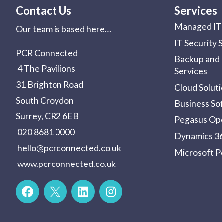
Contact Us
Services
Managed IT 
Our team is based here…
IT Security 
PCR Connected
Backup and 
4 The Pavilions
Services
31 Brighton Road
Cloud Solut
South Croydon
Business So
Surrey, CR2 6EB
Pegasus Op
020 8681 0000
Dynamics 36
hello@pcrconnected.co.uk
Microsoft 
www.pcrconnected.co.uk