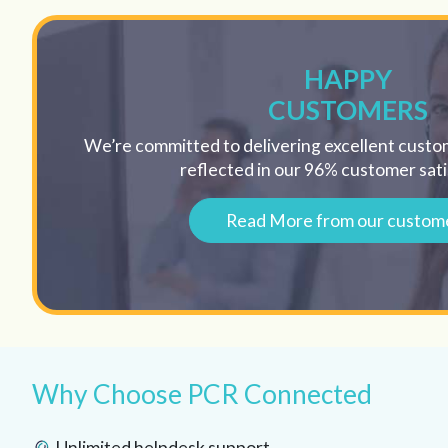
HAPPY
CUSTOMERS
We’re committed to delivering excellent custom
reflected in our 96% customer sati
Read More from our custom
Why Choose PCR Connected
Unlimited helpdesk support