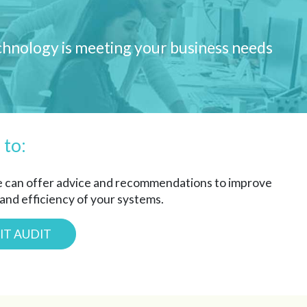
echnology is meeting your business needs
 to:
e can offer advice and recommendations to improve
 and efficiency of your systems.
IT AUDIT