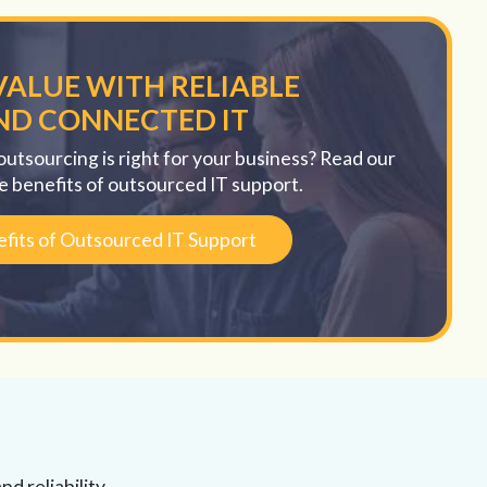
VALUE WITH RELIABLE
ND CONNECTED IT
outsourcing is right for your business? Read our
e benefits of outsourced IT support.
fits of Outsourced IT Support
d reliability