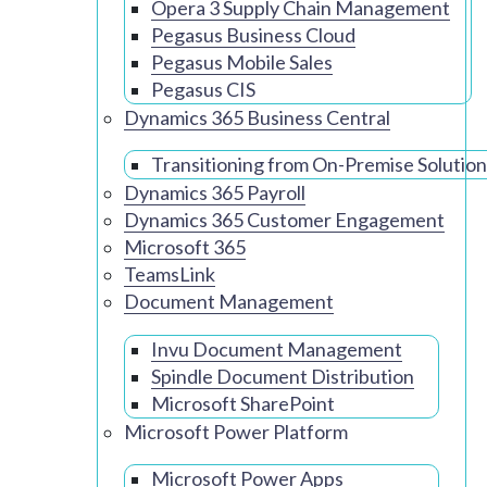
Opera 3 Supply Chain Management
Pegasus Business Cloud
Pegasus Mobile Sales
Pegasus CIS
Dynamics 365 Business Central
Transitioning from On-Premise Solution
Dynamics 365 Payroll
Dynamics 365 Customer Engagement
Microsoft 365
TeamsLink
Document Management
Invu Document Management
Spindle Document Distribution
Microsoft SharePoint
Microsoft Power Platform
Microsoft Power Apps