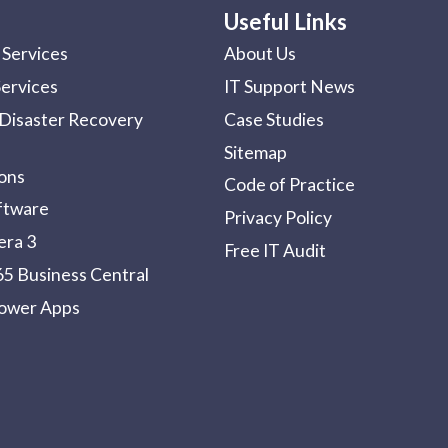
Useful Links
Services
About Us
Services
IT Support News
Disaster Recovery
Case Studies
Sitemap
ions
Code of Practice
ftware
Privacy Policy
era 3
Free IT Audit
5 Business Central
Power Apps