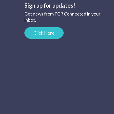
Sign up for updates!
Get news from PCR Connected in your
inbox.
Click Here