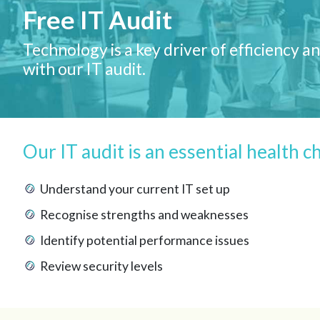
Free IT Audit
Technology is a key driver of efficiency
with our IT audit.
Our IT audit is an essential health c
Understand your current IT set up
Recognise strengths and weaknesses
Identify potential performance issues
Review security levels