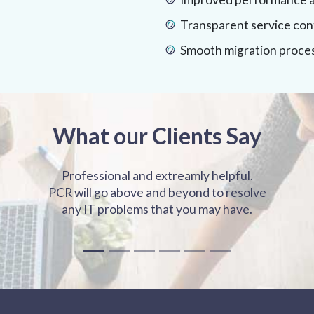
Transparent service con
Smooth migration proce
What our Clients Say
Professional and extreamly helpful.
PCR will go above and beyond to resolve
any IT problems that you may have.