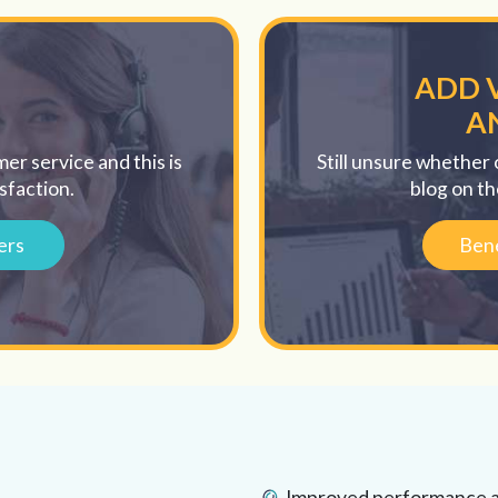
ADD 
A
er service and this is
Still unsure whether 
sfaction.
blog on th
ers
Bene
Improved performance an