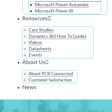
Microsoft Power Automate
Microsoft Power BI
Resources
Case Studies
Dynamics 365 How To Guides
Videos
Datasheets
Events
About Us
About PCR Connected
Customer Satisfaction
News