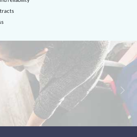
tracts
ss
Next