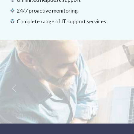
24/7 proactive monitoring
Complete range of IT support services
Previous