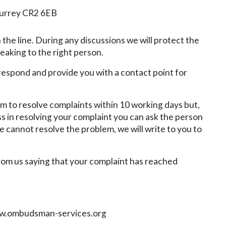
Surrey CR2 6EB
 the line. During any discussions we will protect the
eaking to the right person.
 respond and provide you with a contact point for
aim to resolve complaints within 10 working days but,
ss in resolving your complaint you can ask the person
 cannot resolve the problem, we will write to you to
from us saying that your complaint has reached
.ombudsman-services.org