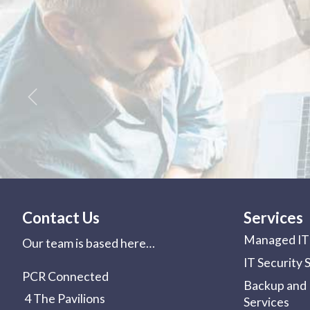
Previous
Contact Us
Services
Managed IT 
Our team is based here…
IT Security 
PCR Connected
Backup and 
4 The Pavilions
Services