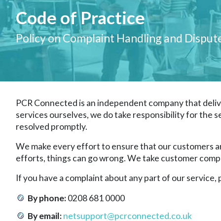
Code of Practice
Policy on Complaint Handling and Disput
PCR Connected is an independent company that delive
services ourselves, we do take responsibility for the s
resolved promptly.
We make every effort to ensure that our customers are
efforts, things can go wrong. We take customer complai
If you have a complaint about any part of our service
By phone:
0208 681 0000
By email:
netsupport@pcrconnected.co.uk