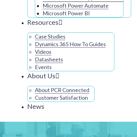
Microsoft Power Automate
Microsoft Power BI
Resources
Case Studies
Dynamics 365 How To Guides
Videos
Datasheets
Events
About Us
About PCR Connected
Customer Satisfaction
News