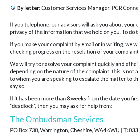
By letter:
Customer Services Manager, PCR Connect
If you telephone, our advisors will ask you about your
privacy of the information that we hold on you. To do 
If you make your complaint by email or in writing, we 
checking progress on the resolution of your complaint
We will try to resolve your complaint quickly and effic
depending on the nature of the complaint, this is not 
to whom you are speaking to escalate the matter to th
say so.
If it has been more than 8 weeks from the date you fir
“deadlock”, then you may ask for help from:
The Ombudsman Services
PO Box 730, Warrington, Cheshire, WA4 6WU |
T:
033