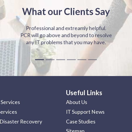
What our Clients Say
Professional and extreamly helpful.
PCR will go above and beyond to resolve
any IT problems that you may have.
Useful Links
Services
About Us
Services
IT Support News
Disaster Recovery
Case Studies
Sitemap