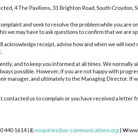
ed, 4 The Pavilions, 31 Brighton Road, South Croydon, 
 complaint and seek to resolve the problem while you are on
this we may have to ask questions to confirm that we are sp
will acknowledge receipt, advise how and when we will next
.
iently, and to keep you informed at all times. We normally 
always possible. However, if you are not happy with progre
eir manager, and ultimately to the Managing Director. If we
st contacted us to complain or you have received a letter 
0 440 1614 |
E:
enquiries@os-communications.org
|
W:
www