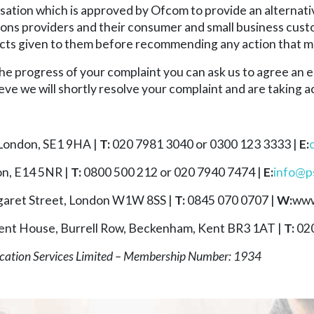
tion which is approved by Ofcom to provide an alternati
 providers and their consumer and small business customer
 facts given to them before recommending any action that m
 the progress of your complaint you can ask us to agree an e
eve we will shortly resolve your complaint and are taking ac
 London, SE1 9HA |
T:
020 7981 3040 or 0300 123 3333 |
E:
on, E14 5NR |
T:
0800 500 212 or 020 7940 7474 |
E:
info@ps
aret Street, London W1W 8SS |
T:
0845 070 0707 |
W:
www
ent House, Burrell Row, Beckenham, Kent BR3 1AT |
T:
020
cation Services Limited – Membership Number: 1934