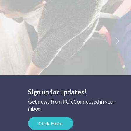
Next
Sign up for updates!
Get news from PCR Connected in your
inbox.
Click Here