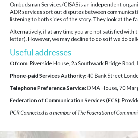
Ombudsman Services/CISAS is an independent organisa
ADR services sort out disputes between communications
listening to both sides of the story. They look at the
Alternatively, if at any time you are not satisfied with
letter). However, we may decline to do so if we do beli
Useful addresses
Ofcom:
Riverside House, 2a Southwark Bridge Road,
Phone-paid Services Authority:
40 Bank Street Lond
Telephone Preference Service:
DMA House, 70 Marg
Federation of Communication Services (FCS):
Provid
PCR Connected is a member of The Federation of Communi