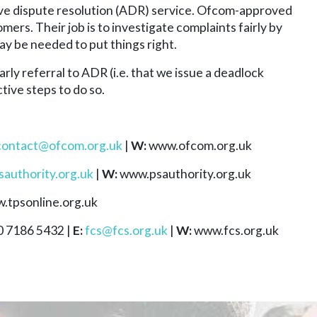
ve dispute resolution (ADR) service. Ofcom-approved
s. Their job is to investigate complaints fairly by
ay be needed to put things right.
arly referral to ADR (i.e. that we issue a deadlock
tive steps to do so.
contact@ofcom.org.uk
|
W:
www.ofcom.org.uk
authority.org.uk
|
W:
www.psauthority.org.uk
.tpsonline.org.uk
 7186 5432 |
E:
fcs@fcs.org.uk
|
W:
www.fcs.org.uk