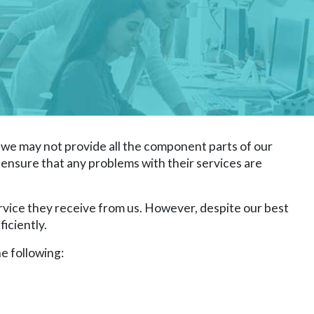
we may not provide all the component parts of our
to ensure that any problems with their services are
rvice they receive from us. However, despite our best
iciently.
e following: