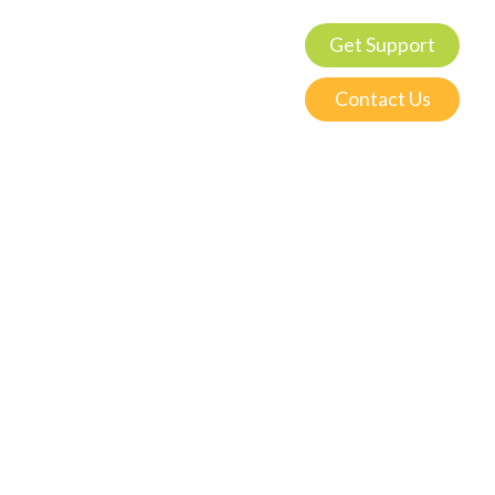
Get Support
Contact Us