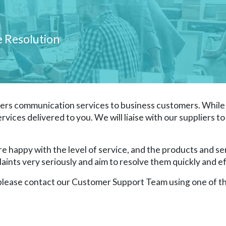
e Resolution
rs communication services to business customers. While 
ervices delivered to you. We will liaise with our suppliers 
 happy with the level of service, and the products and se
nts very seriously and aim to resolve them quickly and eff
, please contact our Customer Support Team using one of th