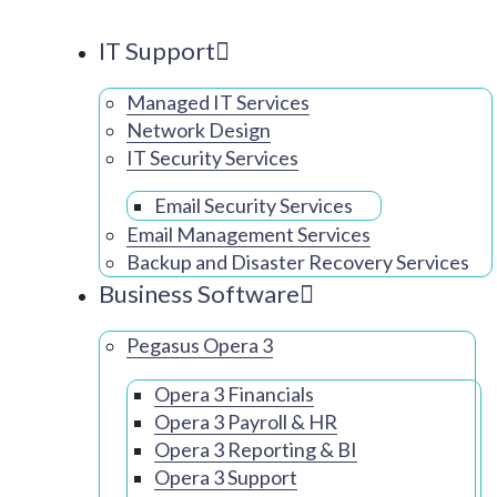
IT Support
Managed IT Services
Network Design
IT Security Services
Email Security Services
Email Management Services
Backup and Disaster Recovery Services
Business Software
Pegasus Opera 3
Opera 3 Financials
Opera 3 Payroll & HR
Opera 3 Reporting & BI
Opera 3 Support