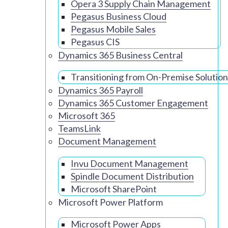
Opera 3 Supply Chain Management
Pegasus Business Cloud
Pegasus Mobile Sales
Pegasus CIS
Dynamics 365 Business Central
Transitioning from On-Premise Solution
Dynamics 365 Payroll
Dynamics 365 Customer Engagement
Microsoft 365
TeamsLink
Document Management
Invu Document Management
Spindle Document Distribution
Microsoft SharePoint
Microsoft Power Platform
Microsoft Power Apps