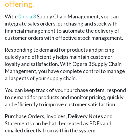
offering.
With
Opera 3
Supply Chain Management, you can
integrate sales orders, purchasing and stock with
financial management to automate the delivery of
customer orders with effective stock management.
Responding to demand for products and pricing
quickly and efficiently helps maintain customer
loyalty and satisfaction. With Opera 3 Supply Chain
Management, you have complete control to manage
all aspects of your supply chain.
You can keep track of your purchase orders, respond
to demand for products and monitor pricing, quickly
and efficiently to improve customer satisfaction.
Purchase Orders, Invoices, Delivery Notes and
Statements can be batch-created as PDFs and
emailed directly from within the system.