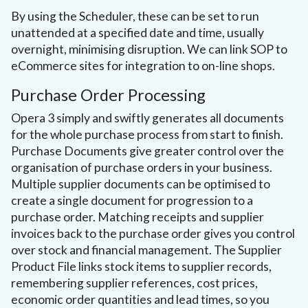
By using the Scheduler, these can be set to run
unattended at a specified date and time, usually
overnight, minimising disruption. We can link SOP to
eCommerce sites for integration to on-line shops.
Purchase Order Processing
Opera 3 simply and swiftly generates all documents
for the whole purchase process from start to finish.
Purchase Documents give greater control over the
organisation of purchase orders in your business.
Multiple supplier documents can be optimised to
create a single document for progression to a
purchase order. Matching receipts and supplier
invoices back to the purchase order gives you control
over stock and financial management. The Supplier
Product File links stock items to supplier records,
remembering supplier references, cost prices,
economic order quantities and lead times, so you