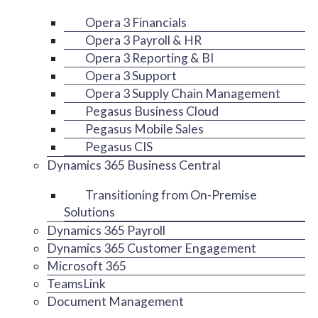
Opera 3 Financials
Opera 3 Payroll & HR
Opera 3 Reporting & BI
Opera 3 Support
Opera 3 Supply Chain Management
Pegasus Business Cloud
Pegasus Mobile Sales
Pegasus CIS
Dynamics 365 Business Central
Transitioning from On-Premise
Solutions
Dynamics 365 Payroll
Dynamics 365 Customer Engagement
Microsoft 365
TeamsLink
Document Management