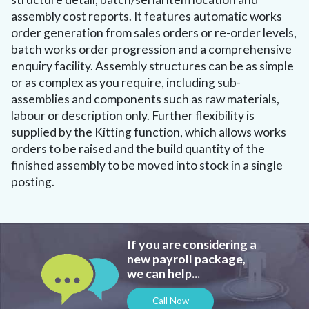
assembly cost reports. It features automatic works
order generation from sales orders or re-order levels,
batch works order progression and a comprehensive
enquiry facility. Assembly structures can be as simple
or as complex as you require, including sub-
assemblies and components such as raw materials,
labour or description only. Further flexibility is
supplied by the Kitting function, which allows works
orders to be raised and the build quantity of the
finished assembly to be moved into stock in a single
posting.
If you are considering a
new payroll package,
we can help...
Call Now