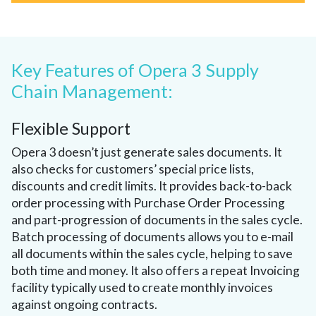
Key Features of Opera 3 Supply
Chain Management:
Flexible Support
Opera 3 doesn’t just generate sales documents. It
also checks for customers’ special price lists,
discounts and credit limits. It provides back-to-back
order processing with Purchase Order Processing
and part-progression of documents in the sales cycle.
Batch processing of documents allows you to e-mail
all documents within the sales cycle, helping to save
both time and money. It also offers a repeat Invoicing
facility typically used to create monthly invoices
against ongoing contracts.