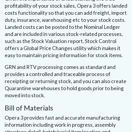
profitability of your stock sales, Opera 3 offers landed
costs functionality so that you can add freight, import
duty, insurance, warehousing etc to your stock costs.
Landed costs can be posted to the Nominal Ledger
and are included in various stock-related processes,
such as the Stock Valuation report. Stock Control
offers a Global Price Changes utility which makes it
easy to maintain pricing information for stock items.
GRN and RTV processing comes as standard and
provides a controlled and traceable process of
receipting or returning stock, and you can also create
Quarantine warehouses to hold goods prior to being
moved into stock.
Bill of Materials
Opera 3 provides fast and accurate manufacturing
information including work in progress, assembly
structure detail, batch/serial item location and