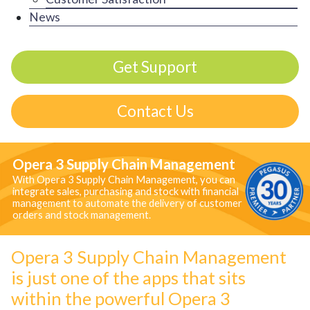
News
Get Support
Contact Us
Opera 3 Supply Chain Management
With Opera 3 Supply Chain Management, you can
integrate sales, purchasing and stock with financial
management to automate the delivery of customer
orders and stock management.
Opera 3 Supply Chain Management
is just one of the apps that sits
within the powerful Opera 3