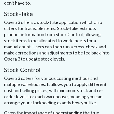
don’t have to.
Stock-Take
Opera 3 offers a stock-take application which also
caters for traceable items. Stock-Take extracts
product information from Stock Control, allowing
stock items to be allocated to worksheets for a
manual count. Users can then run a cross-check and
make corrections and adjustments to be fed back into
Opera 3 to update stock levels.
Stock Control
Opera 3 caters for various costing methods and
multiple warehouses. It allows you to apply different
cost and selling prices, with minimum stock and re-
order levels for each warehouse, meaning you can
arrange your stockholding exactly how you like.
Given the importance of understanding the true