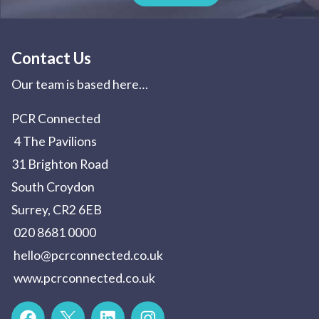
Contact Us
Our team is based here…
PCR Connected
4 The Pavilions
31 Brighton Road
South Croydon
Surrey, CR2 6EB
020 8681 0000
hello@pcrconnected.co.uk
www.pcrconnected.co.uk