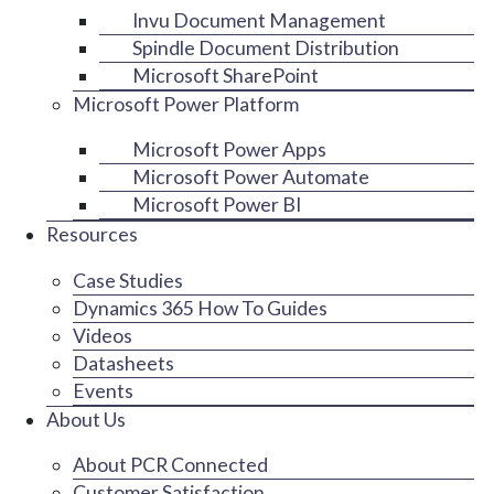
Invu Document Management
Spindle Document Distribution
Microsoft SharePoint
Microsoft Power Platform
Microsoft Power Apps
Microsoft Power Automate
Microsoft Power BI
Resources
Case Studies
Dynamics 365 How To Guides
Videos
Datasheets
Events
About Us
About PCR Connected
Customer Satisfaction