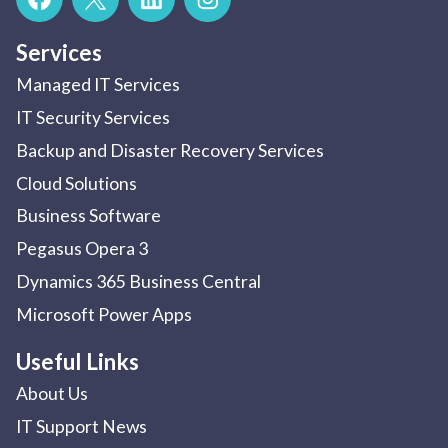
Services
Managed IT Services
IT Security Services
Backup and Disaster Recovery Services
Cloud Solutions
Business Software
Pegasus Opera 3
Dynamics 365 Business Central
Microsoft Power Apps
Useful Links
About Us
IT Support News