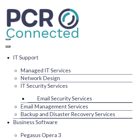
IT Support
Managed IT Services
Network Design
IT Security Services
Email Security Services
Email Management Services
Backup and Disaster Recovery Services
Business Software
Pegasus Opera 3