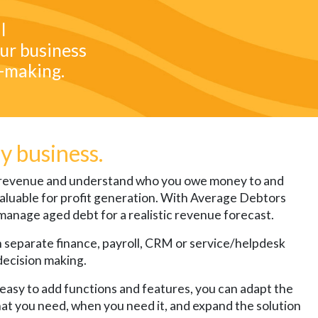
l
ur business
n-making.
ny business.
r revenue and understand who you owe money to and
 invaluable for profit generation. With Average Debtors
manage aged debt for a realistic revenue forecast.
un separate finance, payroll, CRM or service/helpdesk
decision making.
 easy to add functions and features, you can adapt the
hat you need, when you need it, and expand the solution