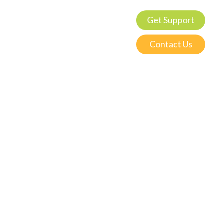
Get Support
Contact Us