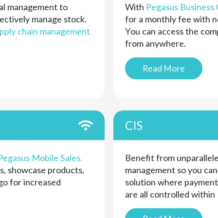
cial management to
With
Pegasus Business 
ectively manage stock.
for a monthly fee with n
pply chain management
You can access the compl
from anywhere.
Read More
CIS
Pegasus Mobile Sales.
Benefit from unparallele
s, showcase products,
management so you can r
go for increased
solution where payments
are all controlled within