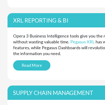
XRL REPORTING & BI
Opera 3 Business Intelligence tools give you the
without wasting valuable time.
Pegasus XRL
has w
features, while Pegasus Dashboards will revoluti
the information you need.
Read More
SUPPLY CHAIN MANAGEMENT