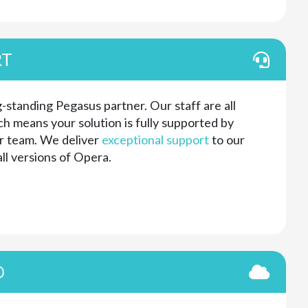
RT
-standing Pegasus partner. Our staff are all
h means your solution is fully supported by
r team. We deliver
exceptional support
to our
ll versions of Opera.
D