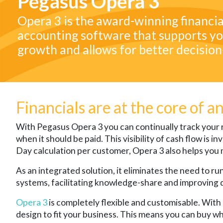
Pegasus Opera 3
Opera 3 is the award-winning financia
accounting software that supports yo
growth and allows for better decisio
Financials are at the core of a
With Pegasus Opera 3 you can continually track you
when it should be paid. This visibility of cash flow is
Day calculation per customer, Opera 3 also helps you 
As an integrated solution, it eliminates the need to r
systems, facilitating knowledge-share and improving 
Opera 3
is completely flexible and customisable. With
design to fit your business. This means you can buy w