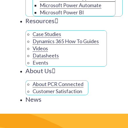
Microsoft Power Automate
Microsoft Power BI
Resources
Case Studies
Dynamics 365 How To Guides
Videos
Datasheets
Events
About Us
About PCR Connected
Customer Satisfaction
News