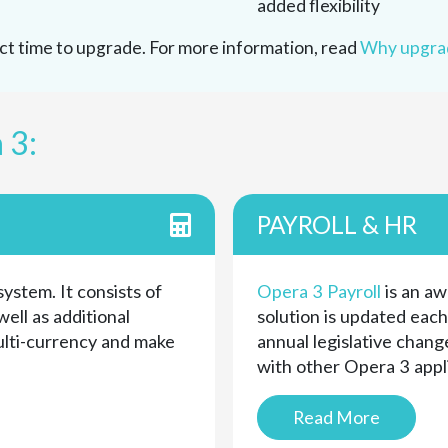
added flexibility
fect time to upgrade. For more information, read
Why upgrad
 3:
PAYROLL & HR
system. It consists of
Opera 3 Payroll
is an aw
ell as additional
solution is updated eac
ulti-currency and make
annual legislative change
with other Opera 3 appl
Read More