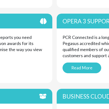
OPERA 3 SUPPO
 reports you need
PCR Connected is a long
on awards for its
Pegasus accredited whic
onise the way you view
qualified members of ou
customers and support a
Read More
BUSINESS CLOU