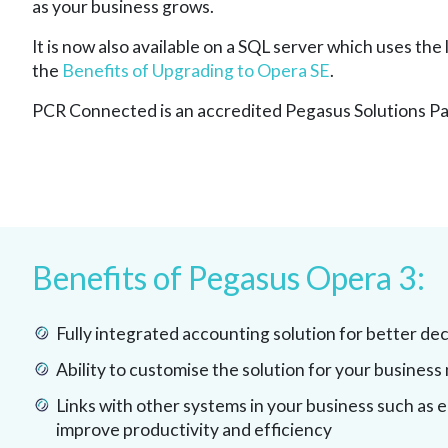
as your business grows.
It is now also available on a SQL server which uses the
the
Benefits of Upgrading to Opera SE
.
PCR Connected is an accredited Pegasus Solutions Pa
Benefits of Pegasus Opera 3:
Fully integrated accounting solution for better de
Ability to customise the solution for your business
Links with other systems in your business such as 
improve productivity and efficiency