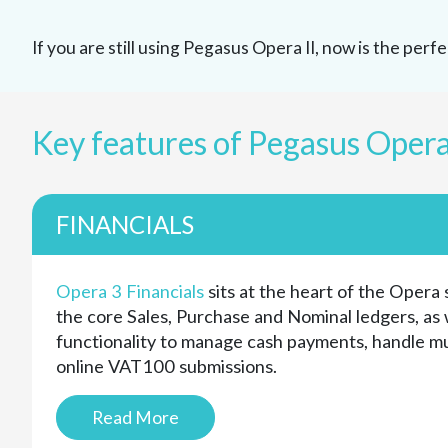
If you are still using Pegasus Opera II, now is the per
Key features of Pegasus Opera
FINANCIALS
Opera 3 Financials
sits at the heart of the Opera 
the core Sales, Purchase and Nominal ledgers, as w
functionality to manage cash payments, handle m
online VAT100 submissions.
Read More