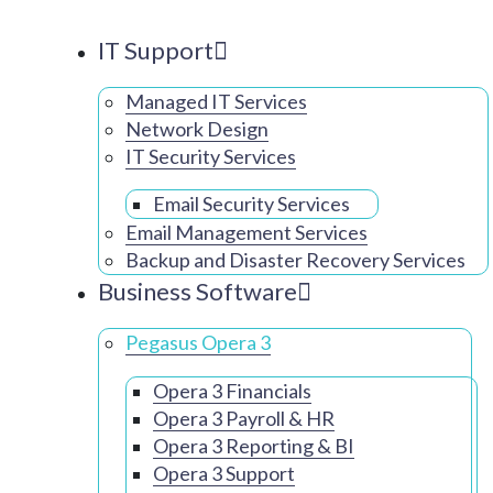
IT Support
Managed IT Services
Network Design
IT Security Services
Email Security Services
Email Management Services
Backup and Disaster Recovery Services
Business Software
Pegasus Opera 3
Opera 3 Financials
Opera 3 Payroll & HR
Opera 3 Reporting & BI
Opera 3 Support