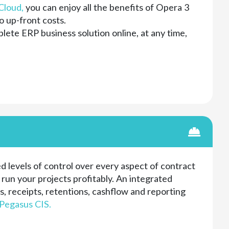
Cloud,
you can enjoy all the benefits of Opera 3
o up-front costs.
ete ERP business solution online, at any time,
d levels of control over every aspect of contract
un your projects profitably. An integrated
, receipts, retentions, cashflow and reporting
Pegasus CIS.