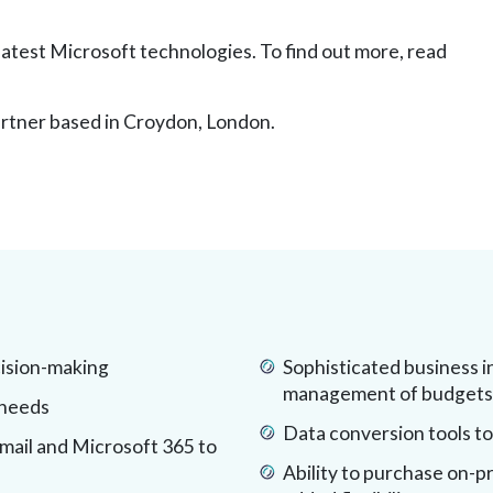
 latest Microsoft technologies. To find out more, read
rtner based in Croydon, London.
cision-making
Sophisticated business i
management of budgets, 
 needs
Data conversion tools to
email and Microsoft 365 to
Ability to purchase on-pr