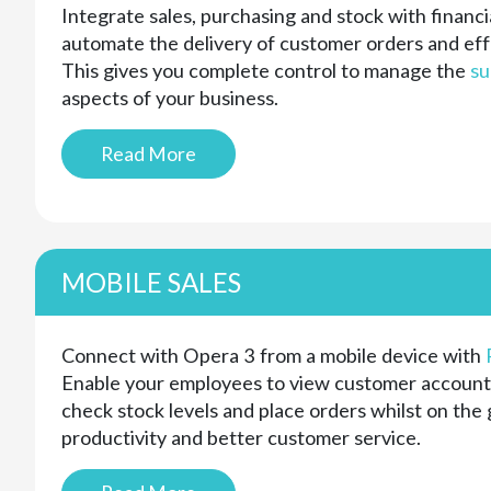
Integrate sales, purchasing and stock with finan
automate the delivery of customer orders and eff
This gives you complete control to manage the
su
aspects of your business.
Read More
MOBILE SALES
Connect with Opera 3 from a mobile device with
Enable your employees to view customer account
check stock levels and place orders whilst on the 
productivity and better customer service.