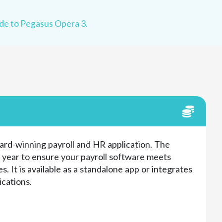
e to Pegasus Opera 3.
ard-winning payroll and HR application. The
h year to ensure your payroll software meets
s. It is available as a standalone app or integrates
ications.