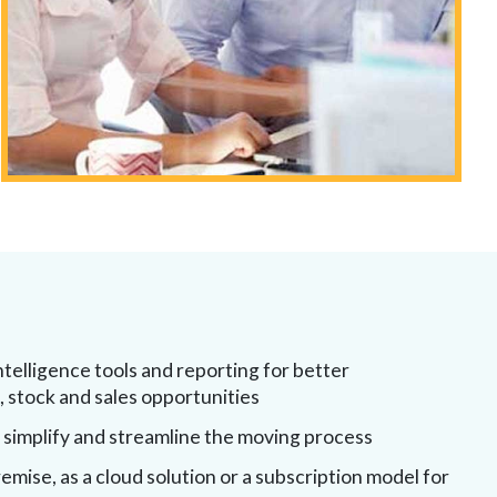
ntelligence tools and reporting for better
stock and sales opportunities
 simplify and streamline the moving process
emise, as a cloud solution or a subscription model for