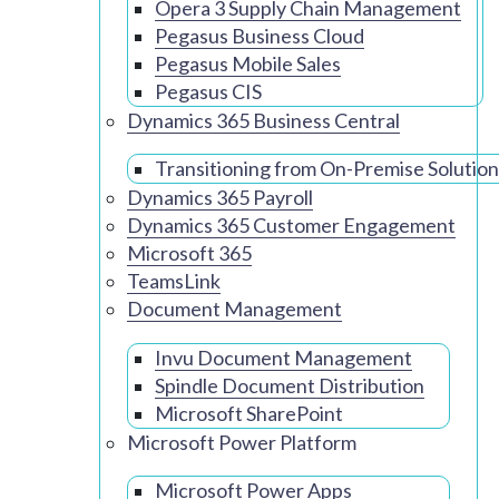
Opera 3 Supply Chain Management
Pegasus Business Cloud
Pegasus Mobile Sales
Pegasus CIS
Dynamics 365 Business Central
Transitioning from On-Premise Solution
Dynamics 365 Payroll
Dynamics 365 Customer Engagement
Microsoft 365
TeamsLink
Document Management
Invu Document Management
Spindle Document Distribution
Microsoft SharePoint
Microsoft Power Platform
Microsoft Power Apps